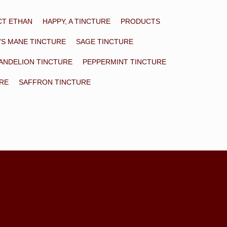
CT ETHAN
HAPPY, A TINCTURE
PRODUCTS
’S MANE TINCTURE
SAGE TINCTURE
ANDELION TINCTURE
PEPPERMINT TINCTURE
URE
SAFFRON TINCTURE