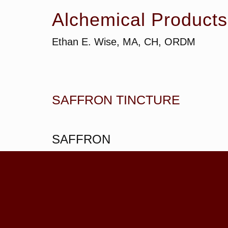
Alchemical Products
Ethan E. Wise, MA, CH, ORDM
SAFFRON TINCTURE
SAFFRON