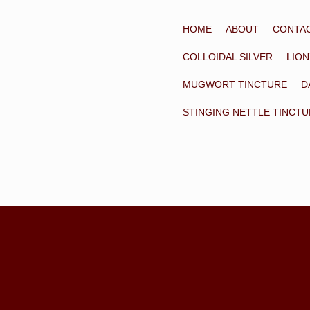
HOME
ABOUT
CONTA
COLLOIDAL SILVER
LION
MUGWORT TINCTURE
D
STINGING NETTLE TINCT